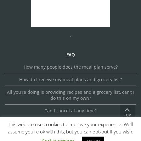
FAQ
How many people does the meal plan serve?
How do I receive my meal plans and grocery list?
All you’re doing is providing recipes and a grocery list, can’t I
do this on my own?
Can I cancel at any time?
TOP
This website uses cookies to improve your experience. We'll
assume you're ok with this, but you can opt-out if you wish.
© 2026 MEALSMAKER. ALL RIGHTS RESERVED.