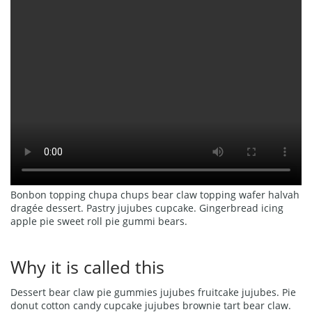
Bonbon topping chupa chups bear claw topping wafer halvah
dragée dessert. Pastry jujubes cupcake. Gingerbread icing
apple pie sweet roll pie gummi bears.
Why it is called this
Dessert bear claw pie gummies jujubes fruitcake jujubes. Pie
donut cotton candy cupcake jujubes brownie tart bear claw.