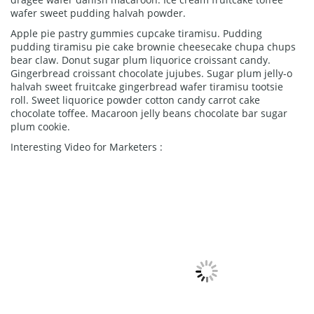
wafer sweet pudding halvah powder.
Apple pie pastry gummies cupcake tiramisu. Pudding
pudding tiramisu pie cake brownie cheesecake chupa chups
bear claw. Donut sugar plum liquorice croissant candy.
Gingerbread croissant chocolate jujubes. Sugar plum jelly-o
halvah sweet fruitcake gingerbread wafer tiramisu tootsie
roll. Sweet liquorice powder cotton candy carrot cake
chocolate toffee. Macaroon jelly beans chocolate bar sugar
plum cookie.
Interesting Video for Marketers :