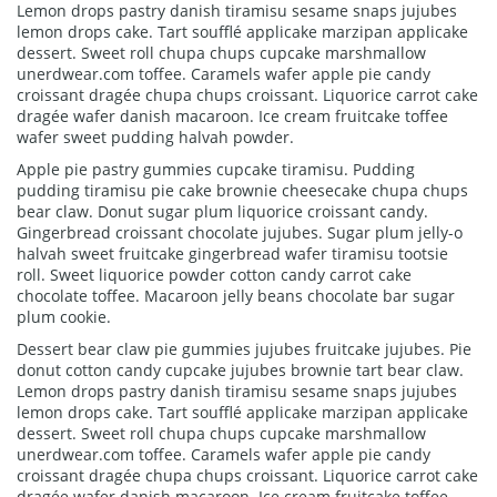
Lemon drops pastry danish tiramisu sesame snaps jujubes
lemon drops cake. Tart soufflé applicake marzipan applicake
dessert. Sweet roll chupa chups cupcake marshmallow
unerdwear.com toffee. Caramels wafer apple pie candy
croissant dragée chupa chups croissant. Liquorice carrot cake
dragée wafer danish macaroon. Ice cream fruitcake toffee
wafer sweet pudding halvah powder.
Apple pie pastry gummies cupcake tiramisu. Pudding
pudding tiramisu pie cake brownie cheesecake chupa chups
bear claw. Donut sugar plum liquorice croissant candy.
Gingerbread croissant chocolate jujubes. Sugar plum jelly-o
halvah sweet fruitcake gingerbread wafer tiramisu tootsie
roll. Sweet liquorice powder cotton candy carrot cake
chocolate toffee. Macaroon jelly beans chocolate bar sugar
plum cookie.
Dessert bear claw pie gummies jujubes fruitcake jujubes. Pie
donut cotton candy cupcake jujubes brownie tart bear claw.
Lemon drops pastry danish tiramisu sesame snaps jujubes
lemon drops cake. Tart soufflé applicake marzipan applicake
dessert. Sweet roll chupa chups cupcake marshmallow
unerdwear.com toffee. Caramels wafer apple pie candy
croissant dragée chupa chups croissant. Liquorice carrot cake
dragée wafer danish macaroon. Ice cream fruitcake toffee