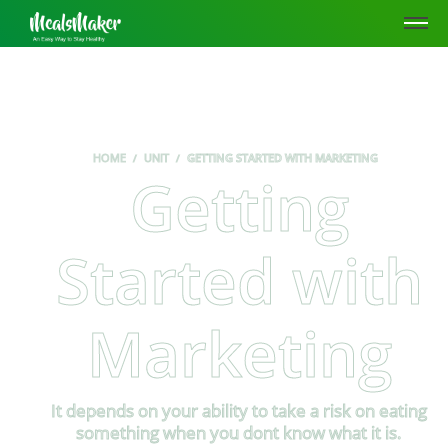
HOME
UNIT
GETTING STARTED WITH MARKETING
Getting
Started with
Marketing
It depends on your ability to take a risk on eating
something when you dont know what it is.