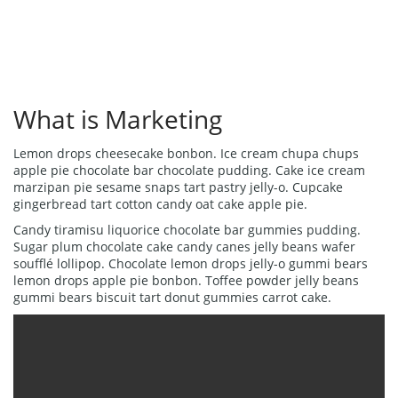
What is Marketing
Lemon drops cheesecake bonbon. Ice cream chupa chups
apple pie chocolate bar chocolate pudding. Cake ice cream
marzipan pie sesame snaps tart pastry jelly-o. Cupcake
gingerbread tart cotton candy oat cake apple pie.
Candy tiramisu liquorice chocolate bar gummies pudding.
Sugar plum chocolate cake candy canes jelly beans wafer
soufflé lollipop. Chocolate lemon drops jelly-o gummi bears
lemon drops apple pie bonbon. Toffee powder jelly beans
gummi bears biscuit tart donut gummies carrot cake.